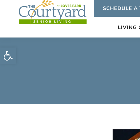
Skip
SCHEDULE A 
to
content
LIVING
Open toolbar