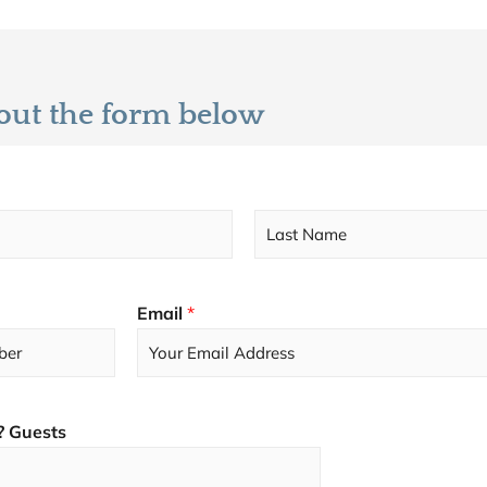
l out the form below
L
a
s
Email
*
t
? Guests