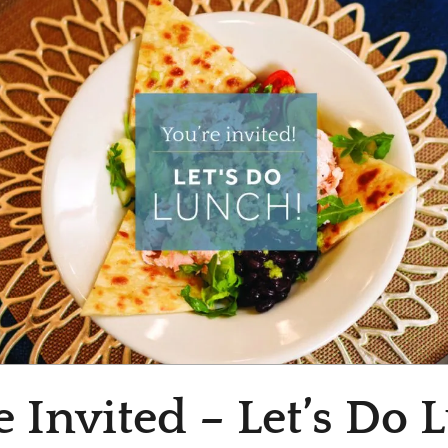
e Invited – Let’s Do 