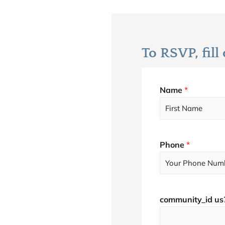
To RSVP, fil
Name
*
F
i
r
Phone
*
s
t
community_id us