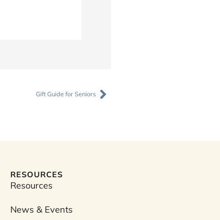
Next
Gift Guide for Seniors
RESOURCES
Resources
News & Events