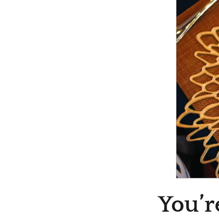
You’r