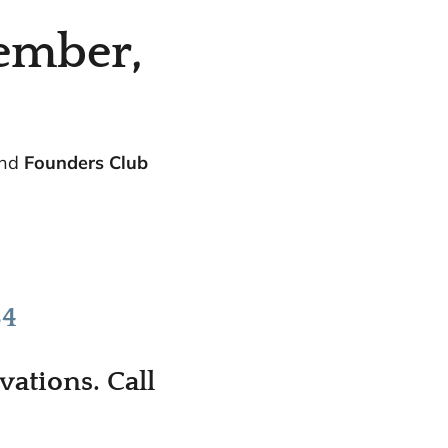
ember,
and
Founders Club
.
84
ations. Call