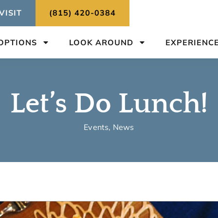
VISIT
(815) 420-0384
 OPTIONS
LOOK AROUND
EXPERIENC
Let’s Do Lunch!
Events
,
News