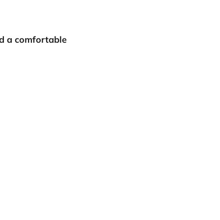
nd a comfortable