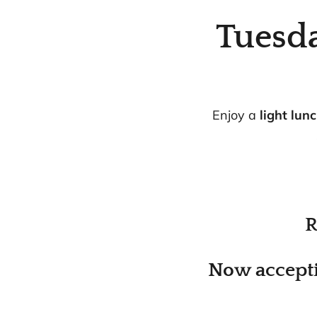
Tuesd
Enjoy a
light lun
R
Now accepti