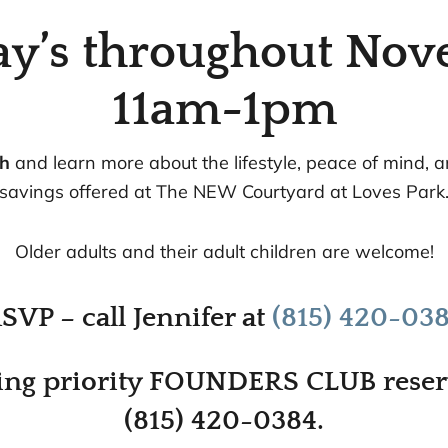
ay’s throughout Nov
11am-1pm
ch
and learn more about the lifestyle, peace of mind, 
savings offered at The NEW Courtyard at Loves Park
Older adults and their adult children are welcome!
SVP – call Jennifer at
(815) 420-03
ng priority FOUNDERS CLUB reserv
(815) 420-0384.