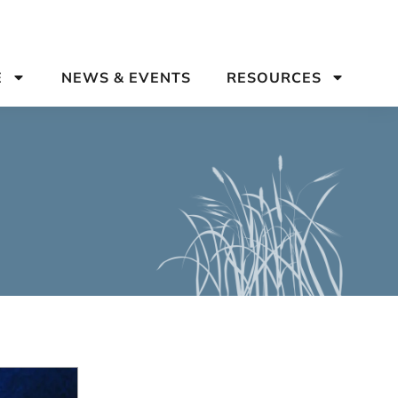
E
NEWS & EVENTS
RESOURCES