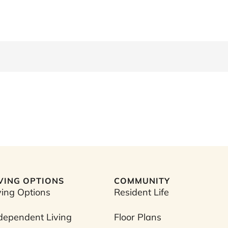
IVING OPTIONS
COMMUNITY
ving Options
Resident Life
dependent Living
Floor Plans