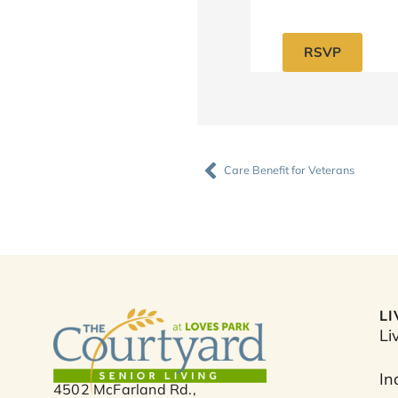
RSVP
Prev
Care Benefit for Veterans
L
Li
In
4502 McFarland Rd.,