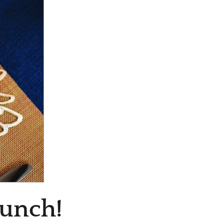
Lunch!