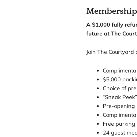
Membership h
A $1,000 fully ref
future at The Court
Join The Courtyard 
Complimenta
$5,000 packin
Choice of pr
“Sneak Peek”
Pre-opening 
Complimentar
Free parking f
24 guest mea