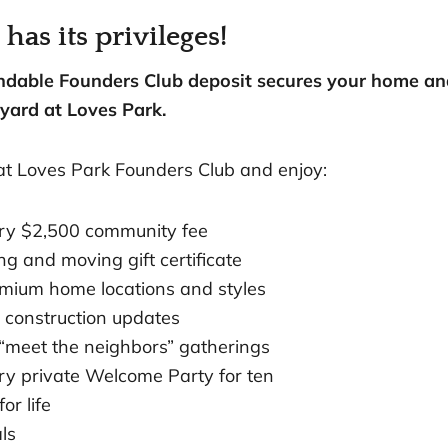
as its privileges!
undable Founders Club deposit secures your home a
yard at Loves Park.
at Loves Park Founders Club and enjoy:
ry $2,500 community fee
g and moving gift certificate
emium home locations and styles
 construction updates
“meet the neighbors” gatherings
y private Welcome Party for ten
or life
ls