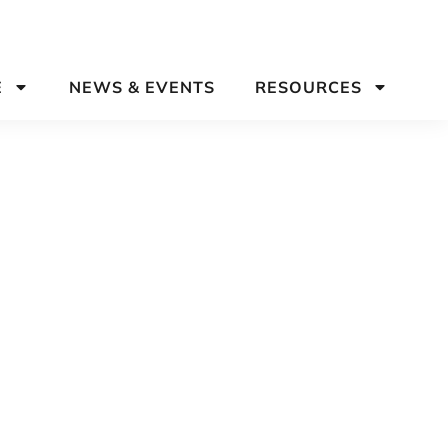
E
NEWS & EVENTS
RESOURCES