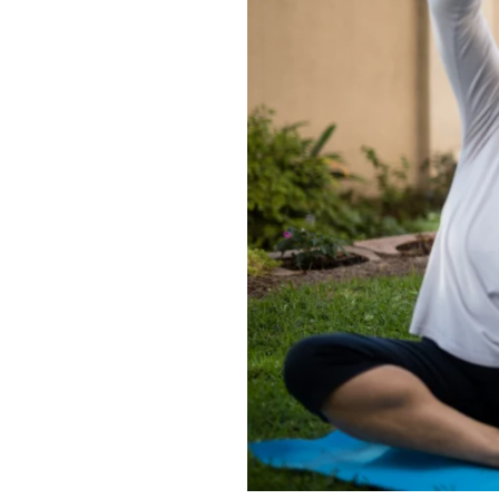
Need
Each
Week?