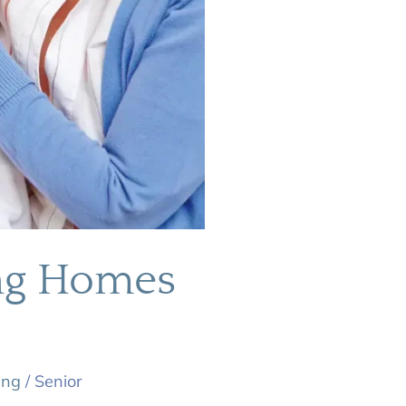
ing Homes
ing
/
Senior