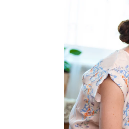
What
Makes
a
Great
Memory
Care
Community?