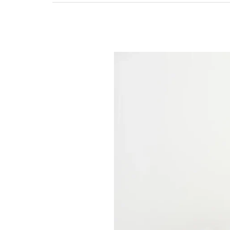
Does
Every
Senior
Need
Nursing
Homes
in
the
Rockford
Area?