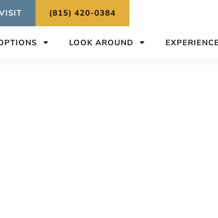
VISIT
(815) 420-0384
 OPTIONS
LOOK AROUND
EXPERIENC