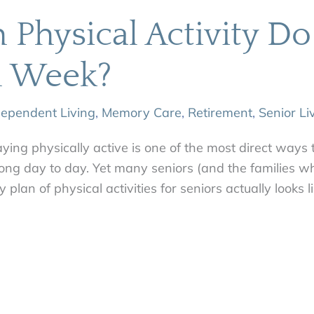
Physical Activity Do
h Week?
dependent Living
,
Memory Care
,
Retirement
,
Senior Li
aying physically active is one of the most direct ways 
ong day to day. Yet many seniors (and the families wh
ty plan of physical activities for seniors actually looks