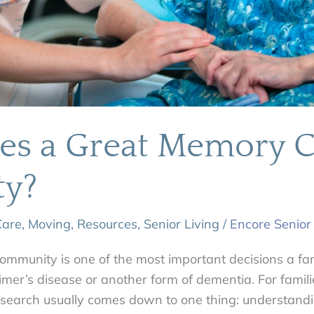
s a Great Memory C
y?
are
,
Moving
,
Resources
,
Senior Living
/
Encore Senior
mmunity is one of the most important decisions a fa
imer’s disease or another form of dementia. For famil
e search usually comes down to one thing: understand