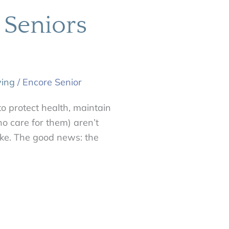
 Seniors
ving
/
Encore Senior
to protect health, maintain
o care for them) aren’t
 like. The good news: the