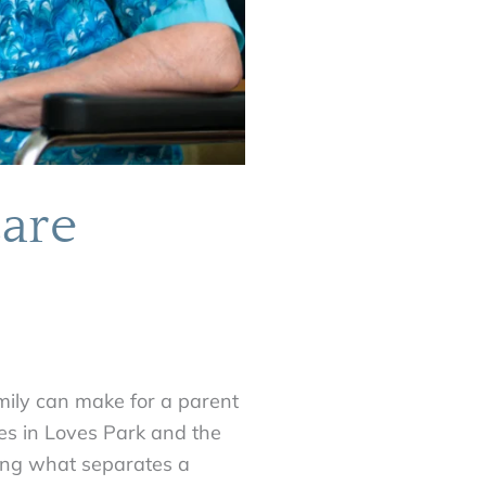
are
mily can make for a parent
ies in Loves Park and the
ing what separates a