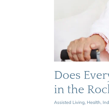
Does Ever
in the Roc
Assisted Living
,
Health
,
In