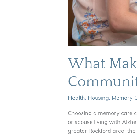
What Make
Communit
Health
,
Housing
,
Memory C
Choosing a memory care co
or spouse living with Alzhe
greater Rockford area, th