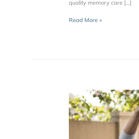
quality memory care […]
Read More »
How
Much
Physical
Activity
Do
Seniors