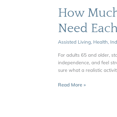
How Much 
Need Eac
Assisted Living
,
Health
,
In
For adults 65 and older, st
independence, and feel str
sure what a realistic activi
Read More »