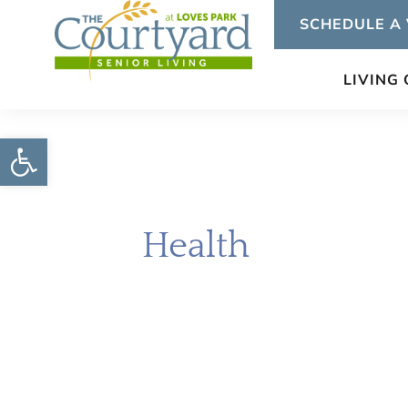
Skip
SCHEDULE A 
to
content
LIVING
Open toolbar
Health