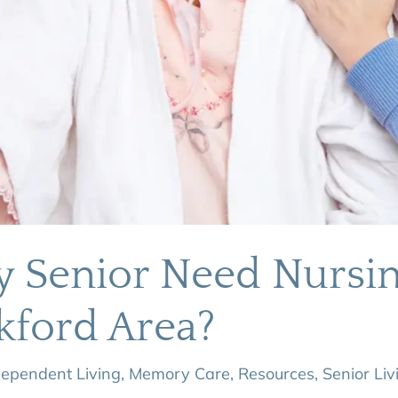
y Senior Need Nurs
kford Area?
dependent Living
,
Memory Care
,
Resources
,
Senior Liv